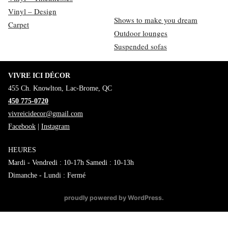
Vinyl – Design
Shows to make you dream
Carpet
Outdoor lounges
Suspended sofas
VIVRE ICI DÉCOR
455 Ch. Knowlton, Lac-Brome, QC
450 775-0720
vivreicidecor@gmail.com
Facebook
|
Instagram
HEURES
Mardi - Vendredi : 10-17h Samedi : 10-13h
Dimanche - Lundi : Fermé
proudly powered by WordPress
.