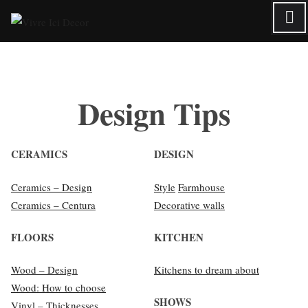
Skip
to
content
Design Tips
CERAMICS
DESIGN
Ceramics – Design
Style
Farmhouse
Ceramics – Centura
Decorative walls
FLOORS
KITCHEN
Wood – Design
Kitchens to dream about
Wood: How to choose
SHOWS
Vinyl – Thicknesses