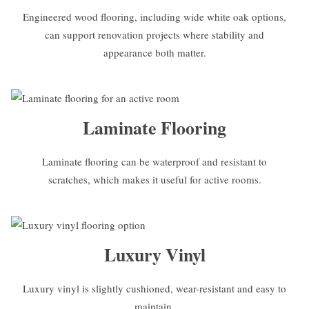
Engineered wood flooring, including wide white oak options,
can support renovation projects where stability and
appearance both matter.
Laminate Flooring
Laminate flooring can be waterproof and resistant to
scratches, which makes it useful for active rooms.
Luxury Vinyl
Luxury vinyl is slightly cushioned, wear-resistant and easy to
maintain.