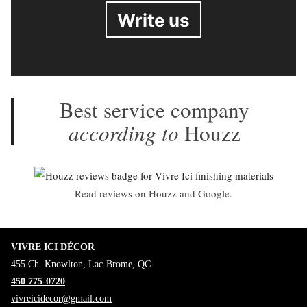
Write us
Best service company
according to
Houzz
Read reviews on Houzz and Google.
VIVRE ICI DÉCOR
455 Ch. Knowlton, Lac-Brome, QC
450 775-0720
vivreicidecor@gmail.com