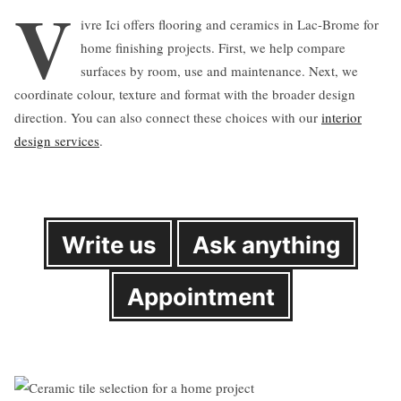
V
ivre Ici offers flooring and ceramics in Lac-Brome for
home finishing projects. First, we help compare
surfaces by room, use and maintenance. Next, we
coordinate colour, texture and format with the broader design
direction. You can also connect these choices with our
interior
design services
.
Write us
Ask anything
Appointment