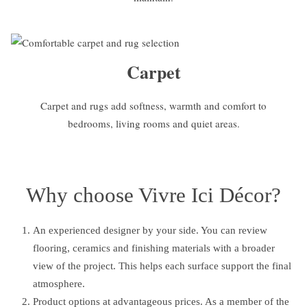
Carpet
Carpet and rugs add softness, warmth and comfort to
bedrooms, living rooms and quiet areas.
Why choose Vivre Ici Décor?
An experienced designer by your side. You can review
flooring, ceramics and finishing materials with a broader
view of the project. This helps each surface support the final
atmosphere.
Product options at advantageous prices. As a member of the