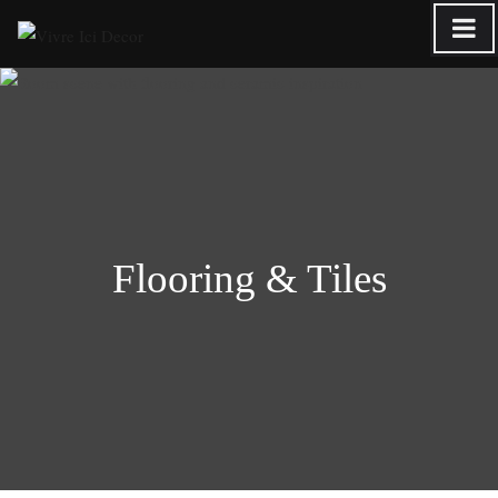
Skip
to
content
Flooring & Tiles