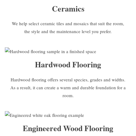
Ceramics
We help select ceramic tiles and mosaics that suit the room,
the style and the maintenance level you prefer.
Hardwood Flooring
Hardwood flooring offers several species, grades and widths.
As a result, it can create a warm and durable foundation for a
room.
Engineered Wood Flooring