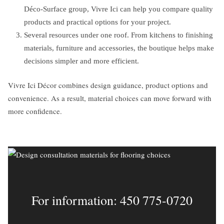
Déco-Surface group, Vivre Ici can help you compare quality
products and practical options for your project.
Several resources under one roof. From kitchens to finishing
materials, furniture and accessories, the boutique helps make
decisions simpler and more efficient.
Vivre Ici Décor combines design guidance, product options and
convenience. As a result, material choices can move forward with
more confidence.
For information: 450 775-0720