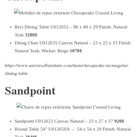
Rect Dining Table U012652 – 86 x 40 x 29 Finish: Natural
Teak
3200$
Dinng Chair U012635 Canvas Natural – 23 x 22 x 33 Finish:
Natural Teak; Wicker: Beige
1070$
https://www.universalfurniture.com/item/chesapeake-rectangular-
dining-table
Sandpoint
Sandpoint U012623 Canvas Natural – 23 x 27 x 37
920$
Round Table 54″ U012650A – 54 x 54 x 29 Finish: Natural