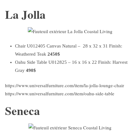
La Jolla
Chair U012405 Canvas Natural – 28 x 32 x 31 Finish:
Weathered Teak
2450$
Oahu Side Table U012825 – 16 x 16 x 22 Finish: Harvest
Gray
490$
https://www.universalfurniture.com/item/la-jolla-lounge-chair
https://www.universalfurniture.com/item/oahu-side-table
Seneca