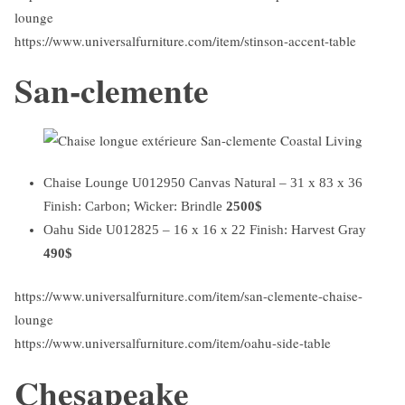
lounge
https://www.universalfurniture.com/item/stinson-accent-table
San-clemente
Chaise Lounge U012950 Canvas Natural – 31 x 83 x 36
Finish: Carbon; Wicker: Brindle
2500$
Oahu Side U012825 – 16 x 16 x 22 Finish: Harvest Gray
490$
https://www.universalfurniture.com/item/san-clemente-chaise-
lounge
https://www.universalfurniture.com/item/oahu-side-table
Chesapeake