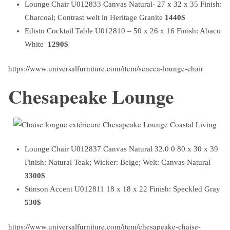
Lounge Chair U012833 Canvas Natural- 27 x 32 x 35 Finish:
Charcoal; Contrast welt in Heritage Granite
1440$
Edisto Cocktail Table U012810 – 50 x 26 x 16 Finish: Abaco
White
1290$
https://www.universalfurniture.com/item/seneca-lounge-chair
Chesapeake Lounge
Lounge Chair U012837 Canvas Natural 32.0 0 80 x 30 x 39
Finish: Natural Teak; Wicker: Beige; Welt: Canvas Natural
3300$
Stinson Accent U012811
18 x 18 x 22 Finish: Speckled Gray
530$
https://www.universalfurniture.com/item/chesapeake-chaise-