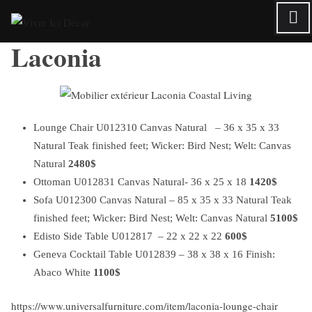
Skip
to
Laconia
content
Lounge Chair U012310 Canvas Natural – 36 x 35 x 33
Natural Teak finished feet; Wicker: Bird Nest; Welt: Canvas
Natural
2480$
Ottoman U012831 Canvas Natural- 36 x 25 x 18
1420$
Sofa U012300 Canvas Natural – 85 x 35 x 33 Natural Teak
finished feet; Wicker: Bird Nest; Welt: Canvas Natural
5100$
Edisto Side Table U012817 – 22 x 22 x 22
600$
Geneva Cocktail Table U012839 – 38 x 38 x 16 Finish:
Abaco White
1100$
https://www.universalfurniture.com/item/laconia-lounge-chair