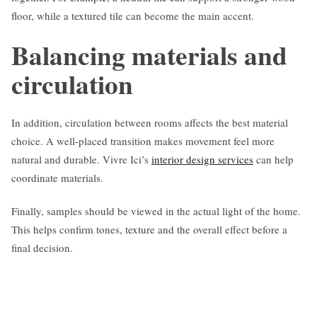
floor, while a textured tile can become the main accent.
Balancing materials and
circulation
In addition, circulation between rooms affects the best material
choice. A well-placed transition makes movement feel more
natural and durable. Vivre Ici’s
interior design services
can help
coordinate materials.
Finally, samples should be viewed in the actual light of the home.
This helps confirm tones, texture and the overall effect before a
final decision.