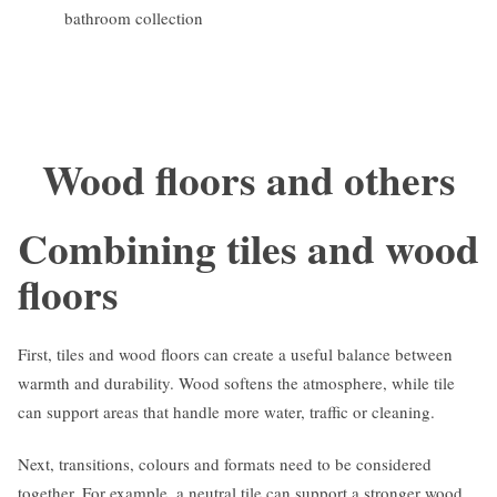
bathroom collection
Wood floors and others
Combining tiles and wood
floors
First, tiles and wood floors can create a useful balance between
warmth and durability. Wood softens the atmosphere, while tile
can support areas that handle more water, traffic or cleaning.
Next, transitions, colours and formats need to be considered
together. For example, a neutral tile can support a stronger wood