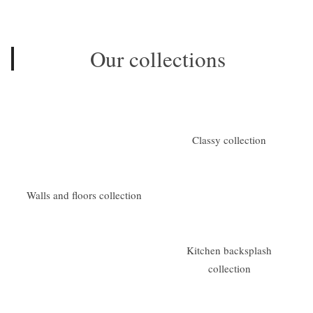
Our collections
Classy collection
Walls and floors collection
Kitchen backsplash
collection