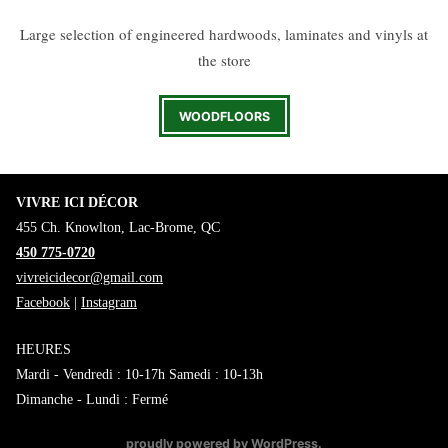
Large selection of engineered hardwoods, laminates and vinyls at
the store
WOODFLOORS
VIVRE ICI DÉCOR
455 Ch. Knowlton, Lac-Brome, QC
450 775-0720
vivreicidecor@gmail.com
Facebook
|
Instagram
HEURES
Mardi - Vendredi : 10-17h Samedi : 10-13h
Dimanche - Lundi : Fermé
proudly powered by WordPress
.