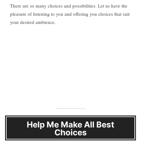
There are so many choices and possibilities. Let us have the
pleasure of listening to you and offering you choices that suit
your desired ambience.
Help Me Make All Best
Choices