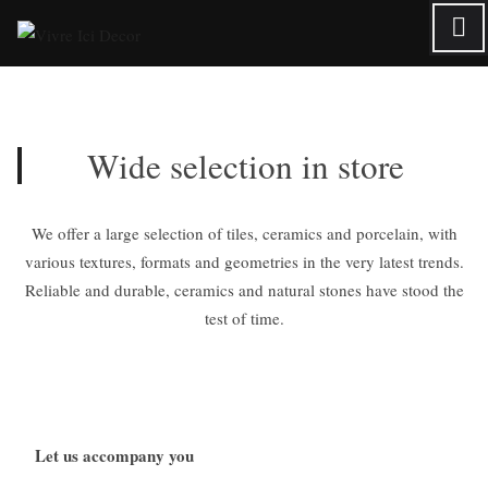
Skip
to
content
Wide selection in store
We offer a large selection of tiles, ceramics and porcelain, with
various textures, formats and geometries in the very latest trends.
Reliable and durable, ceramics and natural stones have stood the
test of time.
Let us accompany you