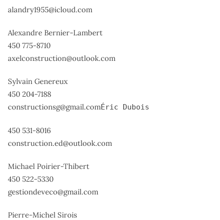
alandry1955@icloud.com
Alexandre Bernier-Lambert
450 775-8710
axelconstruction@outlook.com
Sylvain Genereux
450 204-7188
constructionsg@gmail.com
Éric Dubois
450 531-8016
construction.ed@outlook.com
Michael Poirier-Thibert
450 522-5330
gestiondeveco@gmail.com
Pierre-Michel Sirois