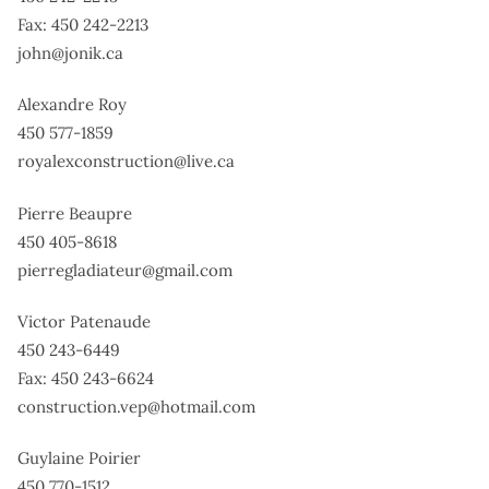
Fax: 450 242-2213
john@jonik.ca
Alexandre Roy
450 577-1859
royalexconstruction@live.ca
Pierre Beaupre
450 405-8618
pierregladiateur@gmail.com
Victor Patenaude
450 243-6449
Fax: 450 243-6624
construction.vep@hotmail.com
Guylaine Poirier
450 770-1512