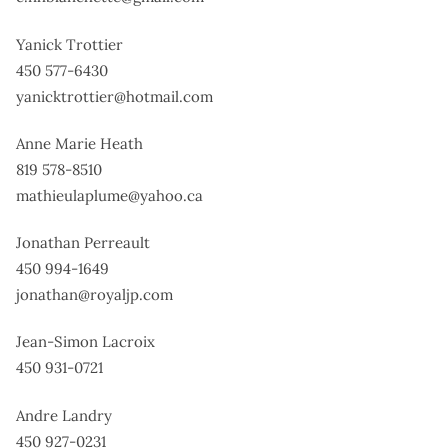
Yanick Trottier
450 577-6430
yanicktrottier@hotmail.com
Anne Marie Heath
819 578-8510
mathieulaplume@yahoo.ca
Jonathan Perreault
450 994-1649
jonathan@royaljp.com
Jean-Simon Lacroix
450 931-0721
Andre Landry
450 927-0231