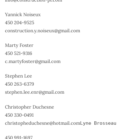
Yannick Noiseux
450 204-9525
construction.y.noiseux@gmail.com
Marty Foster
450 521-9316
c.martyfoster@gmail.com
Stephen Lee
450 263-6379
stephen.lee.enr@gmail.com
Christopher Duchesne
450 330-0491
christopheduchesne@hotmail.com
Lyne Brosseau
450 991-1697