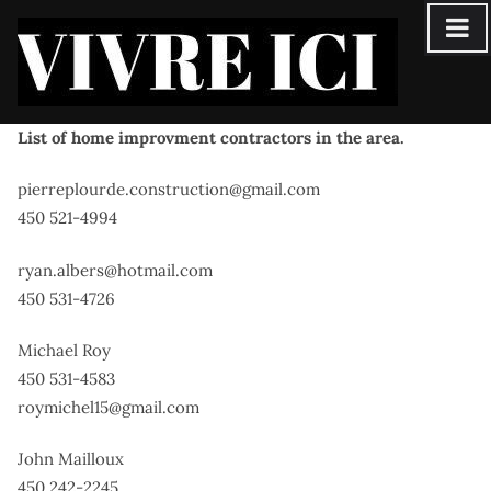
Skip
to
content
List of home improvment contractors in the area.
pierreplourde.construction@gmail.com
450 521-4994
ryan.albers@hotmail.com
450 531-4726
Michael Roy
450 531-4583
roymichel15@gmail.com
John Mailloux
450 242-2245