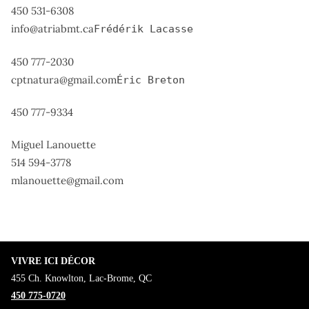
450 531-6308
info@atriabmt.ca
Frédérik Lacasse
450 777-2030
cptnatura@gmail.com
Éric Breton
450 777-9334
Miguel Lanouette
514 594-3778
mlanouette@gmail.com
VIVRE ICI DÉCOR
455 Ch. Knowlton, Lac-Brome, QC
450 775-0720