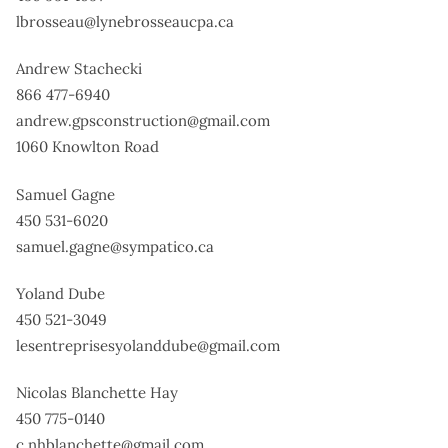
lbrosseau@lynebrosseaucpa.ca
Andrew Stachecki
866 477-6940
andrew.gpsconstruction@gmail.com
1060 Knowlton Road
Samuel Gagne
450 531-6020
samuel.gagne@sympatico.ca
Yoland Dube
450 521-3049
lesentreprisesyolanddube@gmail.com
Nicolas Blanchette Hay
450 775-0140
c.nhblanchette@gmail.com