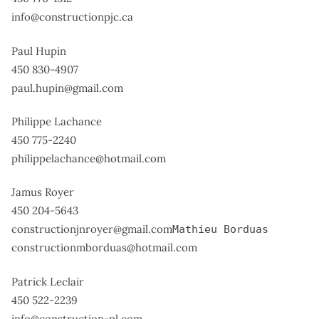
info@constructionpjc.ca
Paul Hupin
450 830-4907
paul.hupin@gmail.com
Philippe Lachance
450 775-2240
philippelachance@hotmail.com
Jamus Royer
450 204-5643
constructionjnroyer@gmail.com
Mathieu Borduas
constructionmborduas@hotmail.com
Patrick Leclair
450 522-2239
info@construction-pl.com