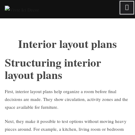
Skip
to
content
Interior layout plans
Structuring interior
layout plans
First, interior layout plans help organize a room before final
decisions are made. They show circulation, activity zones and the
space available for furniture.
Next, they make it possible to test options without moving heavy
pieces around. For example, a kitchen, living room or bedroom