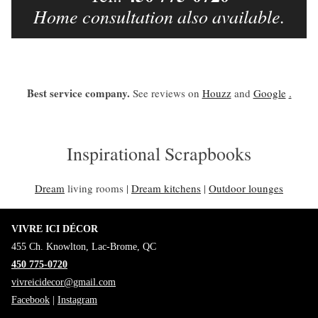
Home consultation also available.
Best service company.
See reviews on
Houzz
and
Google
.
Inspirational Scrapbooks
Dream
living rooms |
Dream kitchens
|
Outdoor lounges
VIVRE ICI DÉCOR
455 Ch. Knowlton, Lac-Brome, QC
450 775-0720
vivreicidecor@gmail.com
Facebook
|
Instagram