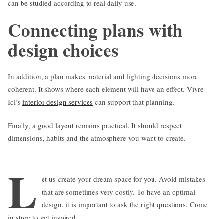
can be studied according to real daily use.
Connecting plans with
design choices
In addition, a plan makes material and lighting decisions more
coherent. It shows where each element will have an effect. Vivre
Ici’s
interior design services
can support that planning.
Finally, a good layout remains practical. It should respect
dimensions, habits and the atmosphere you want to create.
L
et us create your dream space for you. Avoid mistakes
that are sometimes very costly. To have an optimal
design, it is important to ask the right questions. Come
in store to get inspired.