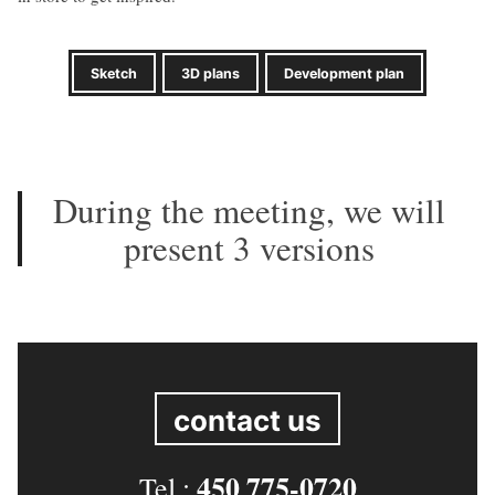
Sketch
3D plans
Development plan
During the meeting, we will
present 3 versions
contact us
450 775-0720
Tel.: