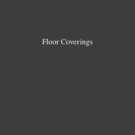
Floor Coverings