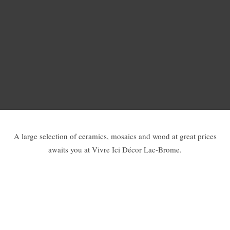
A large selection of ceramics, mosaics and wood at great prices
awaits you at Vivre Ici Décor Lac-Brome.
Walls and floors