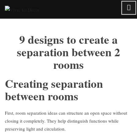
Skip
to
content
9 designs to create a
separation between 2
rooms
Creating separation
between rooms
First, room separation ideas can structure an open space without
closing it completely. They help distinguish functions while
preserving light and circulation.