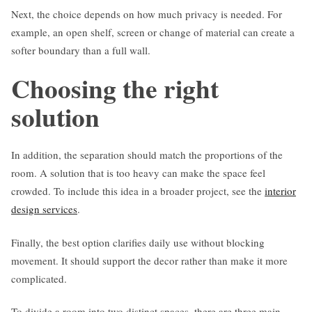
Next, the choice depends on how much privacy is needed. For
example, an open shelf, screen or change of material can create a
softer boundary than a full wall.
Choosing the right
solution
In addition, the separation should match the proportions of the
room. A solution that is too heavy can make the space feel
crowded. To include this idea in a broader project, see the
interior
design services
.
Finally, the best option clarifies daily use without blocking
movement. It should support the decor rather than make it more
complicated.
To divide a room into two distinct spaces, there are three main