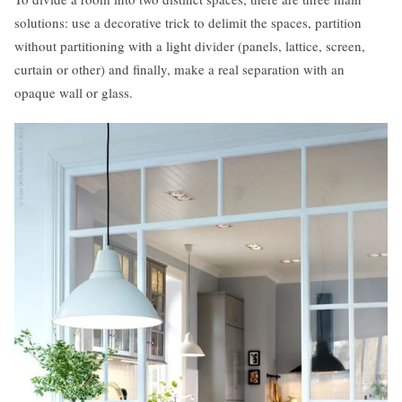
solutions: use a decorative trick to delimit the spaces, partition
without partitioning with a light divider (panels, lattice, screen,
curtain or other) and finally, make a real separation with an
opaque wall or glass.