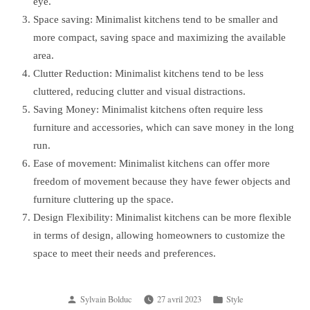
eye.
Space saving: Minimalist kitchens tend to be smaller and
more compact, saving space and maximizing the available
area.
Clutter Reduction: Minimalist kitchens tend to be less
cluttered, reducing clutter and visual distractions.
Saving Money: Minimalist kitchens often require less
furniture and accessories, which can save money in the long
run.
Ease of movement: Minimalist kitchens can offer more
freedom of movement because they have fewer objects and
furniture cluttering up the space.
Design Flexibility: Minimalist kitchens can be more flexible
in terms of design, allowing homeowners to customize the
space to meet their needs and preferences.
Posted
Posted
Sylvain Bolduc
27 avril 2023
Style