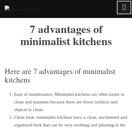
Skip
to
content
7 advantages of
minimalist kitchens
Here are 7 advantages of minimalist
kitchens
Ease of maintenance: Minimalist kitchens are often easier to
clean and maintain because there are fewer surfaces and
objects to clean.
Clean look: minimalist kitchens have a clean, uncluttered and
organized look that can be very soothing and pleasing to the