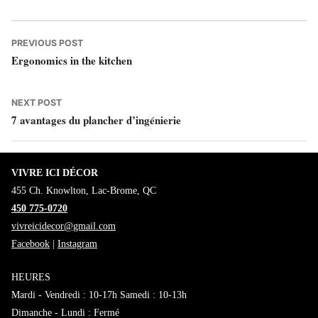
by
in
Navigation
Previous
PREVIOUS POST
Ergonomics in the kitchen
post:
de
l’article
Next
NEXT POST
7 avantages du plancher d’ingénierie
post:
VIVRE ICI DÉCOR
455 Ch. Knowlton, Lac-Brome, QC
450 775-0720
vivreicidecor@gmail.com
Facebook
|
Instagram
HEURES
Mardi - Vendredi : 10-17h Samedi : 10-13h
Dimanche - Lundi : Fermé