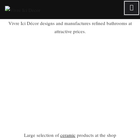
Skip
to
content
Vivre Ici Décor designs and manufactures refined bathrooms at
attractive prices.
Large selection of
ceramic
products at the shop