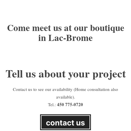
Come meet us at our boutique
in Lac-Brome
Tell us about your project
Contact us to see our availability (Home consultation also
available).
450 775-0720
Tel.:
contact us